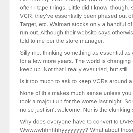
often I tape things. Little did I know, though,
VCR, they've essentially been phased out o
Target, etc. Walmart stocks only a handful of 
run out. Although their website says otherwise, 
told to me per the store manager.
Silly me, thinking something as essential a
for a few more years. The world is changing 
keep up. Not that I really ever tried, but still...
Is it too much to ask to keep VCRs around a l
None of this makes much sense unless you
took a major turn for the worse last night. 
noise just isn't welcome. Nor is the clunking
Why does everyone have to convert to DVR
Wwwwwhhhhhhyyyyyyyy? What about those p