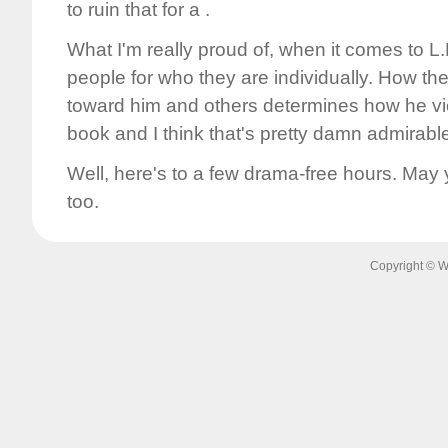
to ruin that for a .
What I'm really proud of, when it comes to L.D.
people for who they are individually. How t
toward him and others determines how he v
book and I think that's pretty damn admirabl
Well, here's to a few drama-free hours. May yo
too.
Copyright © W