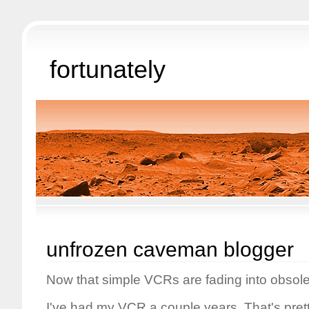
fortunately
unfrozen caveman blogger
Now that simple VCRs are fading into obsol
I've had my VCR a couple years. That's pret