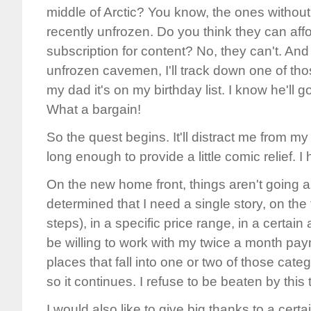
middle of Arctic? You know, the ones without
recently unfrozen. Do you think they can af
subscription for content? No, they can't. And 
unfrozen cavemen, I'll track down one of tho
my dad it's on my birthday list. I know he'll go 
What a bargain!
So the quest begins. It'll distract me from m
long enough to provide a little comic relief. I
On the new home front, things aren't going all
determined that I need a single story, on the f
steps), in a specific price range, in a certai
be willing to work with my twice a month pay
places that fall into one or two of those categ
so it continues. I refuse to be beaten by this th
I would also like to give big thanks to a certa