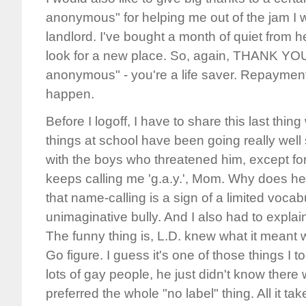
anonymous" for helping me out of the jam I w
landlord. I've bought a month of quiet from h
look for a new place. So, again, THANK YOU 
anonymous" - you're a life saver. Repayment wi
happen.
Before I logoff, I have to share this last thin
things at school have been going really well
with the boys who threatened him, except fo
keeps calling me 'g.a.y.', Mom. Why does he 
that name-calling is a sign of a limited vocabu
unimaginative bully. And I also had to expla
The funny thing is, L.D. knew what it meant 
Go figure. I guess it's one of those things I 
lots of gay people, he just didn't know there w
preferred the whole "no label" thing. All it ta